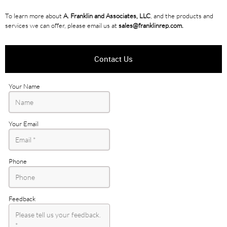
To learn more about
A. Franklin and Associates, LLC
, and the products and
services we can offer, please email us at
sales@franklinrep.com.
Contact Us
Your Name
Your Email
Phone
Feedback