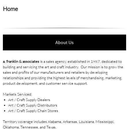
Home
About Us
a. franklin & associates
is a sales agency, established in 1987, dedicated to
building and servicing the art and craft industry. Our mission is to grow the
sales and profits of our manufacturers and retailers by developing
relationships and providing the highest levels of merchandising, marketing,
product development, and customer service support.
Markets Serviced:
Art / Craft Supply Dealers
Art / Craft Supply Distributors
Art / Craft Supply Chain Stores
Territory coverage includes Alabama, Arkansas, Louisiana, Mississippi,
Oklahoma, Tennessee, and Texas.