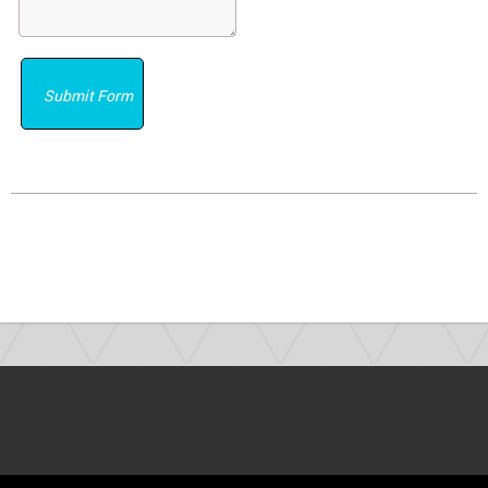
Submit Form